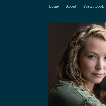
Home
About
Poetry Book