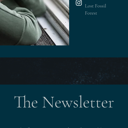
Lost Fossil
Forest
The Newsletter