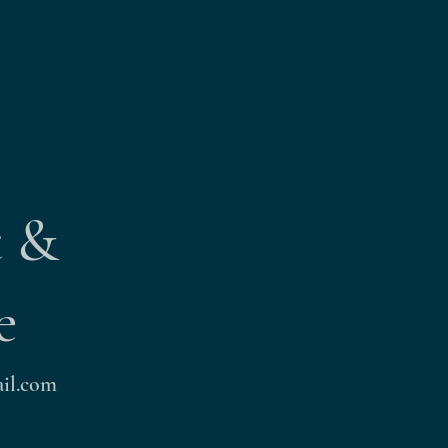
t &
e
il.com