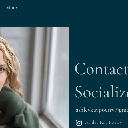
More
Contac
Socializ
ashleykaypoetry@gma
Ashley Kay Poetry